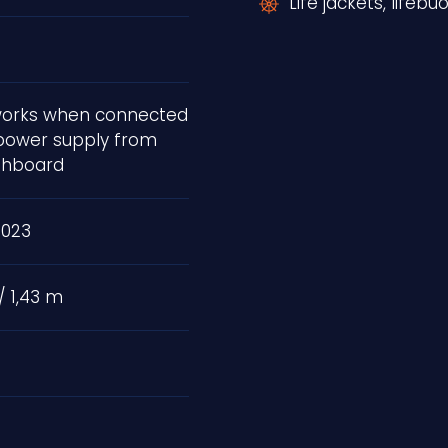
Life jackets, lifebu
 works when connected
power supply from
shboard
2023
/ 1,43 m