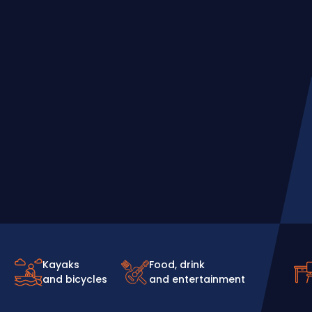
Kayaks
Food, drink
and bicycles
and entertainment