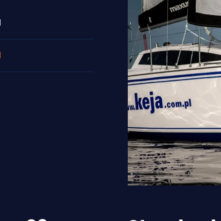
N
N
N