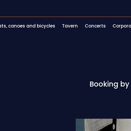
ts, canoes and bicycles
Tavern
Concerts
Corpora
Booking by