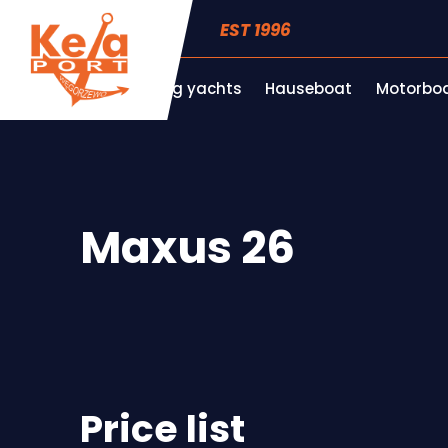
EST 1996
Sailing yachts
Hauseboat
Motorboa
Maxus 26
Price list