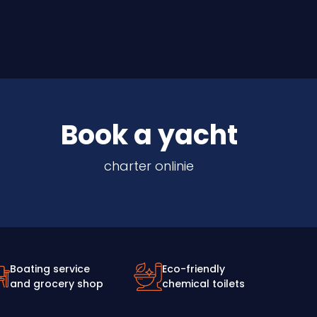
Book a yacht
charter onlinie
Boating service
Eco-friendly
and grocery shop
chemical toilets