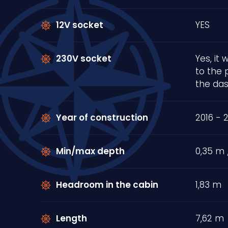
12V socket
YES
230V socket
Yes, it
to the 
the da
Year of construction
2016 - 
Min/max depth
0,35 m 
Headroom in the cabin
1,83 m
Length
7,62 m