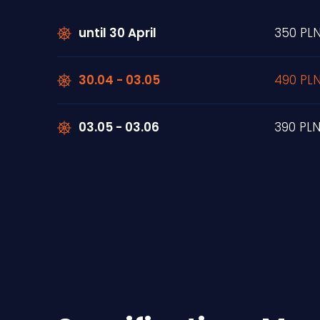
until 30 April
350 PL
30.04 - 03.05
490 PL
03.05 - 03.06
390 PL