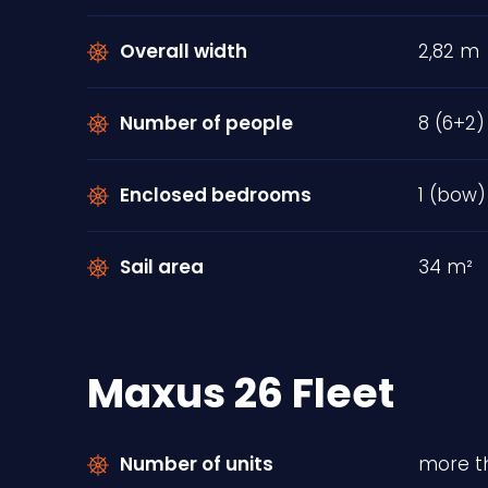
Overall width
2,82 m
Number of people
8 (6+2)
Enclosed bedrooms
1 (bow)
Sail area
34 m²
Maxus 26 Fleet
Number of units
more th