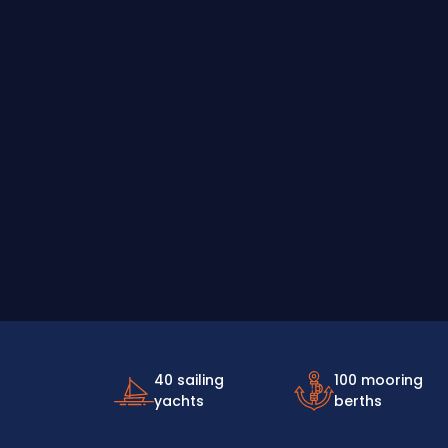
40 sailing
100 mooring
yachts
berths