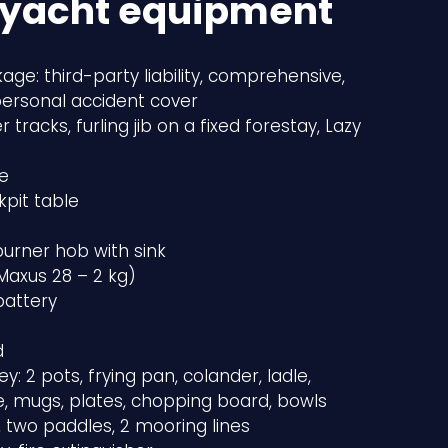
 yacht equipment
age: third-party liability, comprehensive,
personal accident cover
r tracks, furling jib on a fixed forestay, Lazy
e
kpit table
urner hob with sink
(Maxus 28 – 2 kg)
battery
d
ey: 2 pots, frying pan, colander, ladle,
fe, mugs, plates, chopping board, bowls
 two paddles, 2 mooring lines