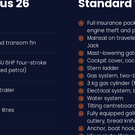
us 26
Standard
Full insurance pack
engine theft and 
Mainsail on travelle
d transom fin
Jack
Mast-lowering gat
Cockpit cover, coc
U 6HP four-stroke
Stern ladder
ed petrol)
Gas system, two-b
3 kg gas cylinder 
trailer
Electrical system, 
Water system
Tilting centreboar
 litres
Fully equipped gall
cutlery, bread kni
Anchor, boat hook,