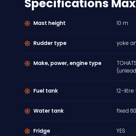
Specifications Max
Mast height
10 m
Rudder type
yoke an
Make, power, engine type
TOHATS
(unlead
Fuel tank
12-litre 
Water tank
fixed 60
Fridge
YES