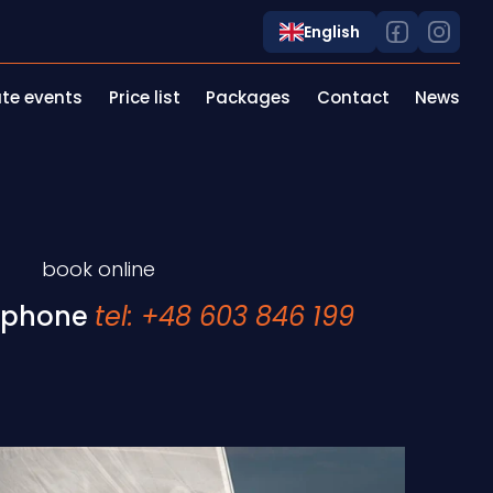
English
te events
Price list
Packages
Contact
News
book online
 phone
tel: +48 603 846 199